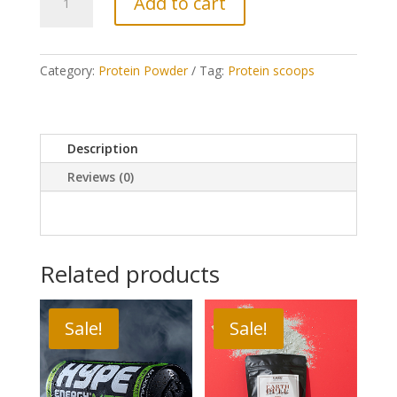
Add to cart
Post-
Workout
Blend
quantity
Category:
Protein Powder
Tag:
Protein scoops
Description
Reviews (0)
Related products
Sale!
Sale!