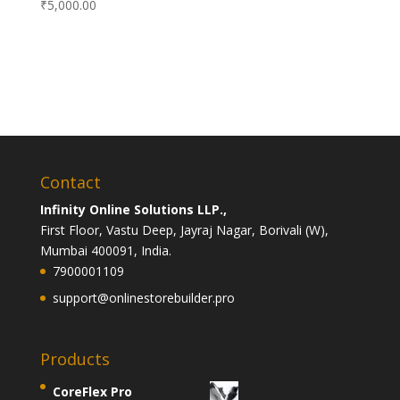
₹
5,000.00
Contact
Infinity Online Solutions LLP.,
First Floor, Vastu Deep, Jayraj Nagar, Borivali (W),
Mumbai 400091, India.
7900001109
support@onlinestorebuilder.pro
Products
CoreFlex Pro