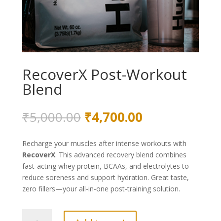
RecoverX Post-Workout
Blend
Original
Current
₹
5,000.00
₹
4,700.00
price
price
was:
is:
Recharge your muscles after intense workouts with
₹5,000.00.
₹4,700.00.
RecoverX
. This advanced recovery blend combines
fast-acting whey protein, BCAAs, and electrolytes to
reduce soreness and support hydration. Great taste,
zero fillers—your all-in-one post-training solution.
RecoverX