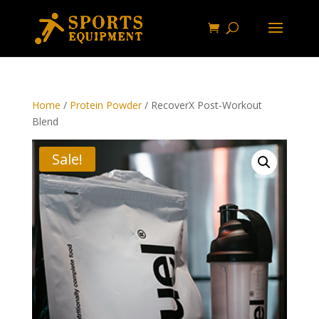
Home
/
Protein Powder
/ RecoverX Post-Workout
Blend
Sale!