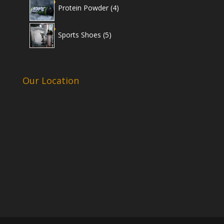
4
Protein Powder
4
products
5
Sports Shoes
5
products
Our Location