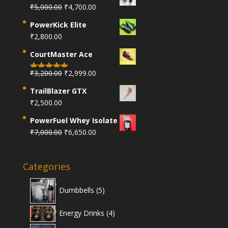
Original
Current
₹
5,000.00
₹
4,700.00
price
price
PowerKick Elite
was:
is:
₹
2,800.00
₹5,000.00.
₹4,700.00.
CourtMaster Ace
Original
Current
₹
3,200.00
₹
2,999.00
Rated
5.00
price
price
out of 5
TrailBlazer GTX
was:
is:
₹
2,500.00
₹3,200.00.
₹2,999.00.
PowerFuel Whey Isolate
Original
Current
₹
7,000.00
₹
6,650.00
price
price
was:
is:
Categories
₹7,000.00.
₹6,650.00.
5
Dumbbells
5
products
4
Energy Drinks
4
products